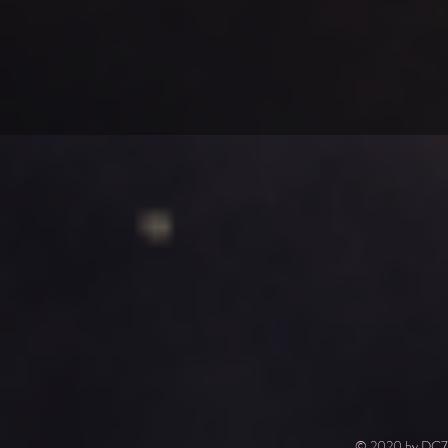
© 2020 by DC7.