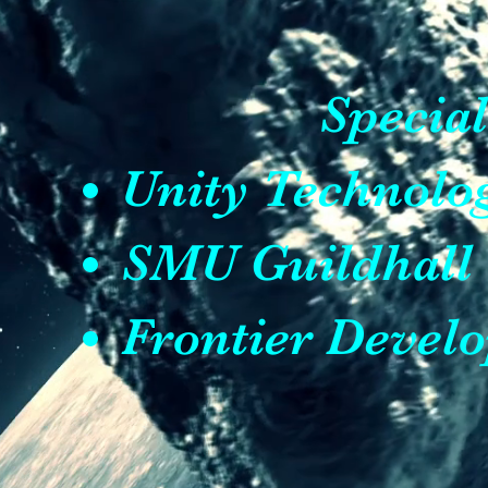
Specia
Unity Technol
SMU Guildhall
Frontier Devel