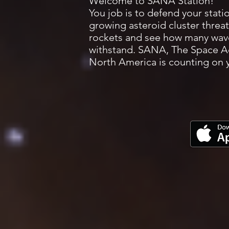
Welcome to SANA Station!
You job is to defend your stati
growing asteroid cluster threat
rockets and see how many wav
withstand. SANA, The Space Ad
North America is counting on