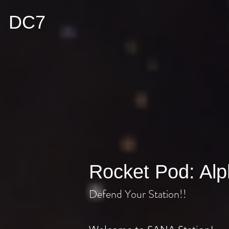
DC7
Rocket Pod: Al
Defend Your Station!!