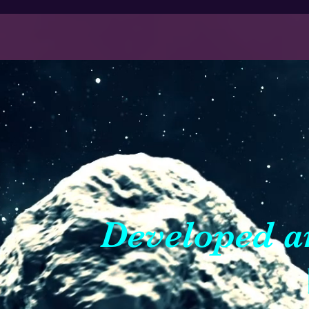
Developed a