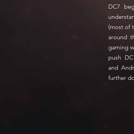
7
DC7 beg
understan
(most of 
around t
gaming wi
push DC
and Andr
further d